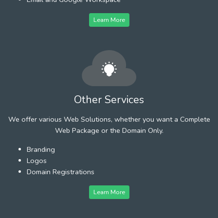
Learn More
Other Services
We offer various Web Solutions, whether you want a Complete
Web Package or the Domain Only.
Branding
Logos
Domain Registrations
Learn More