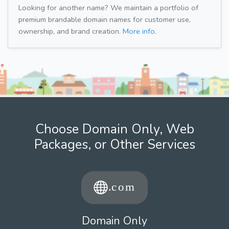
Looking for another name? We maintain a portfolio of
premium brandable domain names for customer use,
ownership, and brand creation.
More info.
Choose Domain Only, Web
Packages, or Other Services
Domain Only