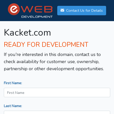
Contact Us for Details
Kacket.com
READY FOR DEVELOPMENT
If you're interested in this domain, contact us to
check availability for customer use, ownership,
partnership or other development opportunities.
First Name:
Last Name: