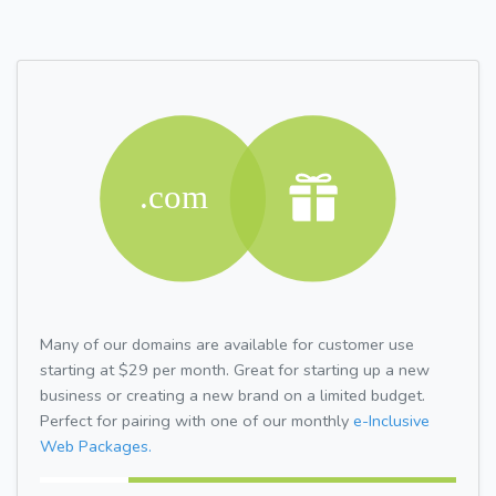
Many of our domains are available for customer use
starting at $29 per month. Great for starting up a new
business or creating a new brand on a limited budget.
Perfect for pairing with one of our monthly
e-Inclusive
Web Packages.