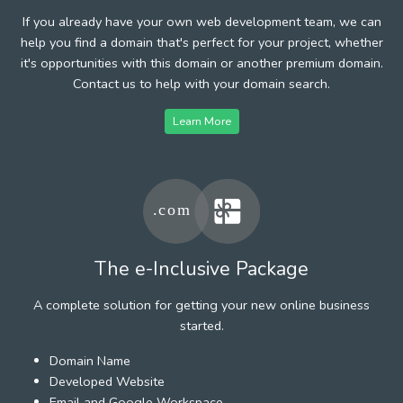
If you already have your own web development team, we can
help you find a domain that's perfect for your project, whether
it's opportunities with this domain or another premium domain.
Contact us to help with your domain search.
Learn More
The e-Inclusive Package
A complete solution for getting your new online business
started.
Domain Name
Developed Website
Email and Google Workspace