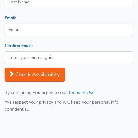
Email:
Confirm Email:
Check Availability
By continuing you agree to our
Terms of Use
We respect your privacy and will keep your personal info
confidential.